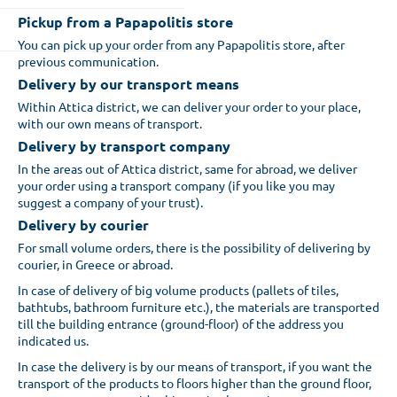
Pickup from a Papapolitis store
You can pick up your order from any Papapolitis store, after
previous communication.
Delivery by our transport means
Within Attica district, we can deliver your order to your place,
with our own means of transport.
Delivery by transport company
In the areas out of Attica district, same for abroad, we deliver
your order using a transport company (if you like you may
suggest a company of your trust).
Delivery by courier
For small volume orders, there is the possibility of delivering by
courier, in Greece or abroad.
In case of delivery of big volume products (pallets of tiles,
bathtubs, bathroom furniture etc.), the materials are transported
till the building entrance (ground-floor) of the address you
indicated us.
In case the delivery is by our means of transport, if you want the
transport of the products to floors higher than the ground floor,