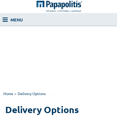
Home
Delivery Options
Delivery Options