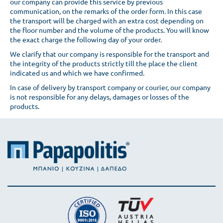
our company can provide this service by previous
communication, on the remarks of the order form. In this case
the transport will be charged with an extra cost depending on
the floor number and the volume of the products. You will know
the exact charge the following day of your order.
We clarify that our company is responsible for the transport and
the integrity of the products strictly till the place the client
indicated us and which we have confirmed.
In case of delivery by transport company or courier, our company
is not responsible for any delays, damages or losses of the
products.