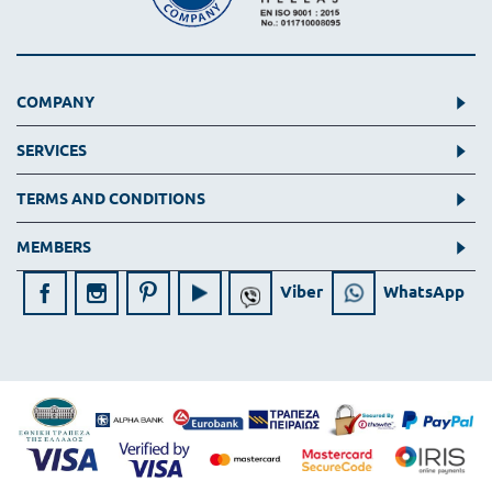
COMPANY
SERVICES
TERMS AND CONDITIONS
MEMBERS
Viber
WhatsApp