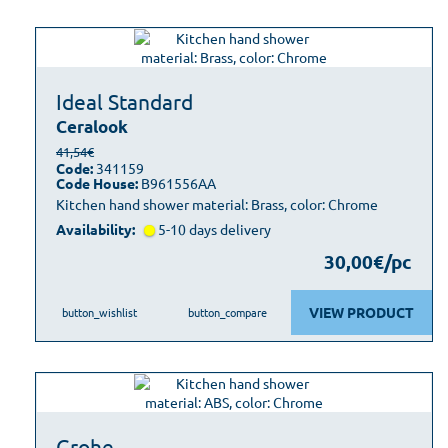
Ideal Standard
Ceralook
41,54€
Code:
341159
Code House:
B961556AA
Kitchen hand shower material: Brass, color: Chrome
Availability:
5-10 days delivery
30,00€/pc
VIEW PRODUCT
button_wishlist
button_compare
Grohe