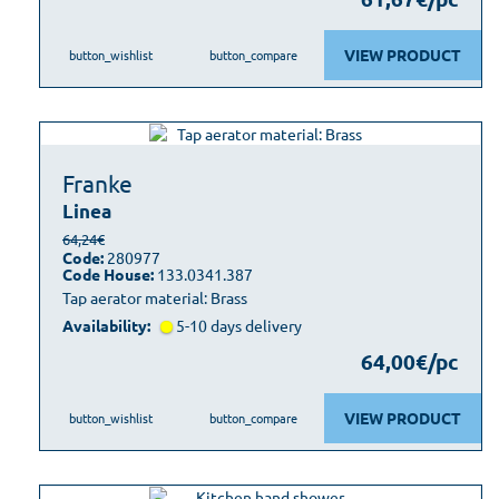
VIEW PRODUCT
button_wishlist
button_compare
Franke
Linea
64,24€
Code:
280977
Code House:
133.0341.387
Tap aerator material: Brass
Availability:
5-10 days delivery
64,00€/pc
VIEW PRODUCT
button_wishlist
button_compare