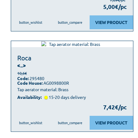
5,00€/pc
VIEW PRODUCT
button_wishlist
button_compare
Roca
<..>
10,6€
Code:
295480
Code House:
AG0098800R
Tap aerator material: Brass
Availability:
15-20 days delivery
7,42€/pc
VIEW PRODUCT
button_wishlist
button_compare