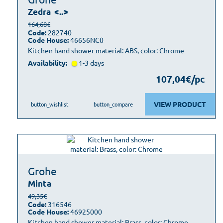
Zedra
<..>
164,68€
Code:
282740
Code House:
46656NC0
Kitchen hand shower material: ABS, color: Chrome
Availability:
1-3 days
107,04€/pc
VIEW PRODUCT
button_wishlist
button_compare
Grohe
Minta
49,35€
Code:
316546
Code House:
46925000
Kitchen hand shower material: Brass, color: Chrome