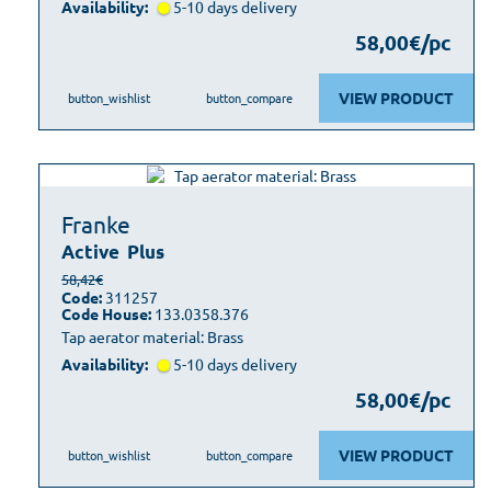
Availability:
5-10 days delivery
58,00€/pc
VIEW PRODUCT
button_wishlist
button_compare
Franke
Active
Plus
58,42€
Code:
311257
Code House:
133.0358.376
Tap aerator material: Brass
Availability:
5-10 days delivery
58,00€/pc
VIEW PRODUCT
button_wishlist
button_compare