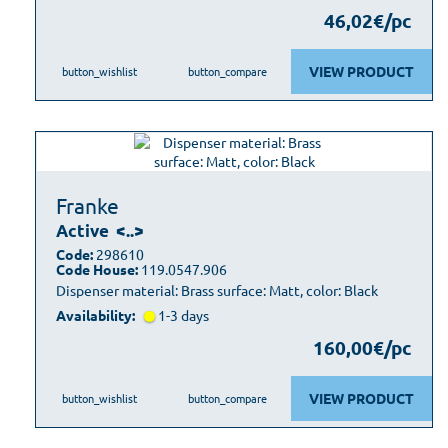
46,02€/pc
VIEW PRODUCT
button_wishlist
button_compare
Franke
Active
<..>
Code:
298610
Code House:
119.0547.906
Dispenser material: Brass surface: Matt, color: Black
Availability:
1-3 days
160,00€/pc
VIEW PRODUCT
button_wishlist
button_compare