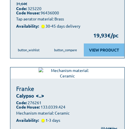
31,64€
Code:
325220
Code House:
96436000
Tap aerator material: Brass
Availability:
30-45 days delivery
19,93€/pc
VIEW PRODUCT
button_wishlist
button_compare
Franke
Calypso
<..>
Code:
276261
Code House:
133.0339.424
Mechanism material: Ceramic
Availability:
1-3 days
77,14€/pc