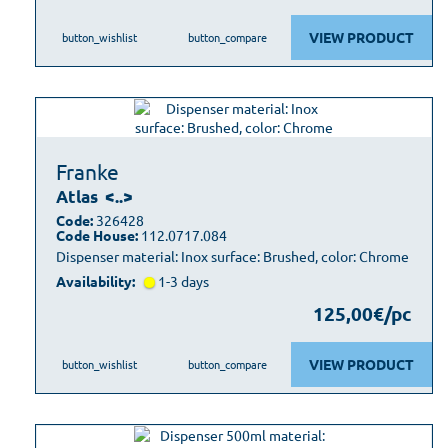
VIEW PRODUCT
button_wishlist
button_compare
Franke
Atlas
<..>
Code:
326428
Code House:
112.0717.084
Dispenser material: Inox surface: Brushed, color: Chrome
Availability:
1-3 days
125,00€/pc
VIEW PRODUCT
button_wishlist
button_compare