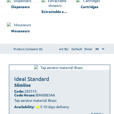
Dispensers
Cartridges
Extractable showers
Mousseurs
Product Compare (0)
Sort By:
Show:
Ideal Standard
Slimline
Code:
282515
Code House:
B960883AA
Tap aerator material: Brass
Availability:
5-10 days delivery
7,69€/pc