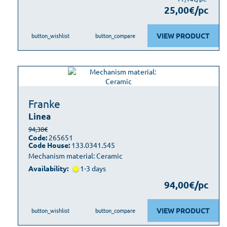
25,00€/pc
VIEW PRODUCT
button_wishlist
button_compare
Franke
Linea
94,38€
Code:
265651
Code House:
133.0341.545
Mechanism material: Ceramic
Availability:
1-3 days
94,00€/pc
VIEW PRODUCT
button_wishlist
button_compare