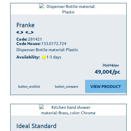
Franke
<.>
<..>
Code:
281421
Code House:
133.0172.724
Dispenser Bottle material: Plastic
Availability:
1-3 days
70,01€/pc
49,00€/pc
VIEW PRODUCT
button_wishlist
button_compare
Ideal Standard