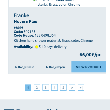
Franke
Novara Plus
66,23€
Code:
309123
Code House:
133.0698.354
Kitchen hand shower material: Brass, color: Chrome
Availability:
5-10 days delivery
66,00€/pc
VIEW PRODUCT
button_wishlist
button_compare
1
2
3
4
5
>
>|