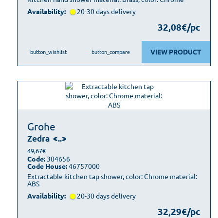
Availability:
20-30 days delivery
32,08€/pc
VIEW PRODUCT
button_wishlist
button_compare
Grohe
Zedra
<..>
49,67€
Code:
304656
Code House:
46757000
Extractable kitchen tap shower, color: Chrome material:
ABS
Availability:
20-30 days delivery
32,29€/pc