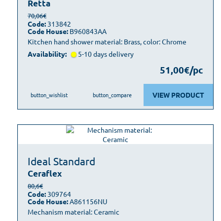
Retta
70,06€
Code:
313842
Code House:
B960843AA
Kitchen hand shower material: Brass, color: Chrome
Availability:
5-10 days delivery
51,00€/pc
VIEW PRODUCT
button_wishlist
button_compare
Ideal Standard
Ceraflex
80,6€
Code:
309764
Code House:
A861156NU
Mechanism material: Ceramic