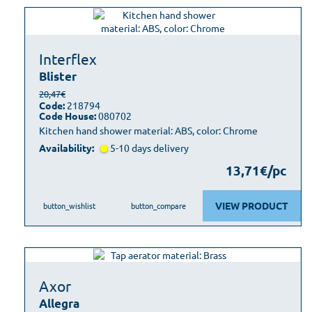
Interflex
Blister
20,47€
Code:
218794
Code House:
080702
Kitchen hand shower material: ABS, color: Chrome
Availability:
5-10 days delivery
13,71€/pc
VIEW PRODUCT
button_wishlist
button_compare
Axor
Allegra