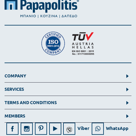
COMPANY
SERVICES
TERMS AND CONDITIONS
MEMBERS
Viber
WhatsApp