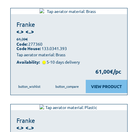
Franke
<.>
<..>
61,39€
Code:
277360
Code House:
133.0341.393
Tap aerator material: Brass
Availability:
5-10 days delivery
61,00€/pc
VIEW PRODUCT
button_wishlist
button_compare
Franke
<.>
<..>