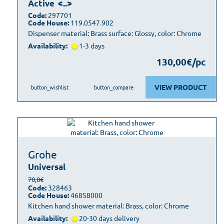
Active
<..>
Code:
297701
Code House:
119.0547.902
Dispenser material: Brass surface: Glossy, color: Chrome
Availability:
1-3 days
130,00€/pc
VIEW PRODUCT
button_wishlist
button_compare
Grohe
Universal
70,8€
Code:
328463
Code House:
46858000
Kitchen hand shower material: Brass, color: Chrome
Availability:
20-30 days delivery