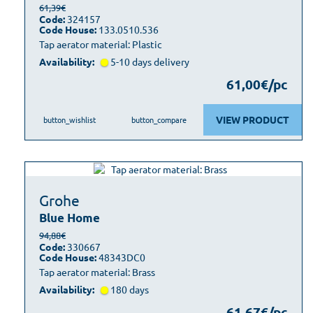
61,39€
Code:
324157
Code House:
133.0510.536
Tap aerator material: Plastic
Availability:
5-10 days delivery
61,00€/pc
VIEW PRODUCT
button_wishlist
button_compare
Grohe
Blue Home
94,88€
Code:
330667
Code House:
48343DC0
Tap aerator material: Brass
Availability:
180 days
61,67€/pc