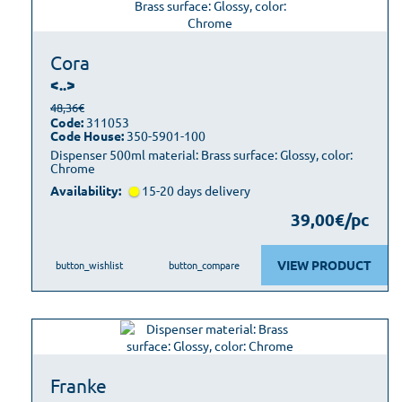
Cora
<..>
48,36€
Code:
311053
Code House:
350-5901-100
Dispenser 500ml material: Brass surface: Glossy, color:
Chrome
Availability:
15-20 days delivery
39,00€/pc
VIEW PRODUCT
button_wishlist
button_compare
Franke