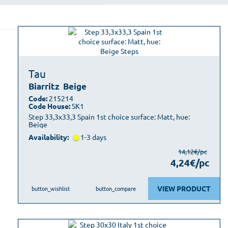
Tau
Biarritz
Beige
Code:
215214
Code House:
SK1
Step 33,3x33,3 Spain 1st choice surface: Matt, hue:
Beige
Availability:
1-3 days
14,12€/pc
4,24€/pc
VIEW PRODUCT
button_wishlist
button_compare