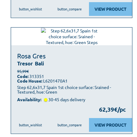
VIEW PRODUCT
button_wishlist
button_compare
Rosa Gres
Tresor
Bali
95,99€
Code:
313351
Code House:
L6201470A1
Step 62,6x31,7 Spain 1st choice surface: Srained -
Textured, hue: Green
Availability:
30-45 days delivery
62,39€/pc
VIEW PRODUCT
button_wishlist
button_compare