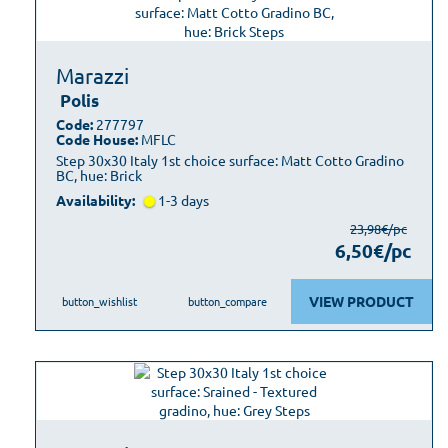
Marazzi
Polis
Code:
277797
Code House:
MFLC
Step 30x30 Italy 1st choice surface: Matt Cotto Gradino
BC, hue: Brick
Availability:
1-3 days
23,98€/pc
6,50€/pc
VIEW PRODUCT
button_wishlist
button_compare