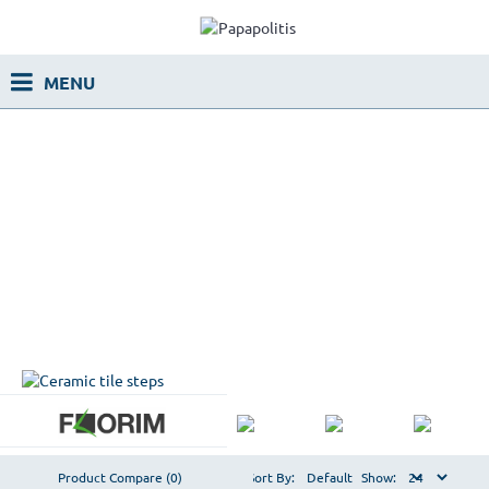
Product Compare (0)
Sort By:
Show: