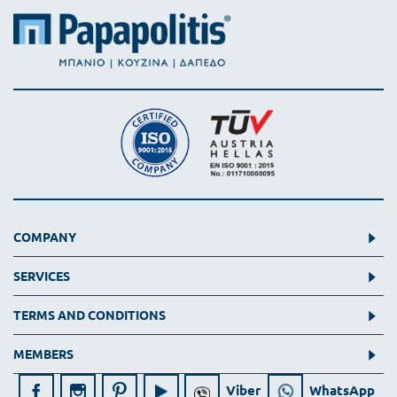
COMPANY
SERVICES
TERMS AND CONDITIONS
MEMBERS
Viber
WhatsApp