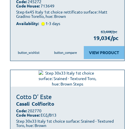
Code:
245272
Code House:
713649
Step 6x45 Italy 1st choice rettificato surface: Matt
Gradino Torello, hue: Brown
Availability:
1-3 days
63,44€/pc
19,03€/pc
VIEW PRODUCT
button_wishlist
button_compare
Cotto D’ Este
Casali
Colfiorito
Code:
202770
Code House:
EG$/B13
Step 30x33 Italy 1st choice surface: Srained - Textured
Toro, hue: Brown