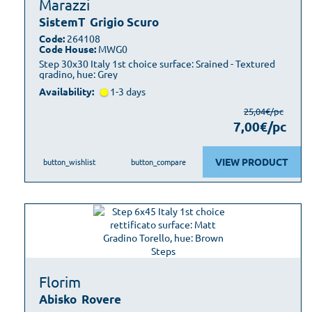
Marazzi
SistemT
Grigio Scuro
Code:
264108
Code House:
MWG0
Step 30x30 Italy 1st choice surface: Srained - Textured
gradino, hue: Grey
Availability:
1-3 days
25,04€/pc
7,00€/pc
VIEW PRODUCT
button_wishlist
button_compare
Florim
Abisko
Rovere