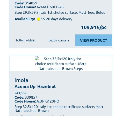
Code:
314059
Code House:
AZMA L 60CG AS
Step 29,8x59,7 Italy 1st choice surface: Matt, hue: Beige
Availability:
15-20 days delivery
109,91€/pc
VIEW PRODUCT
button_wishlist
button_compare
Imola
Azuma Up
Hazelnut
243,56€
Code:
339857
Code House:
A.UP G120NO
Step 32,5x120 Italy 1st choice rettificato surface: Matt
Naturale, hue: Brown