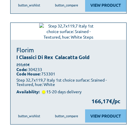
VIEW PRODUCT
button_wishlist
button_compare
Florim
I Classici Di Rex
Calacatta Gold
255,65€
Code:
304233
Code House:
753301
Step 32,7x119,7 Italy 1st choice surface: Srained -
Textured, hue: White
Availability:
15-20 days delivery
166,17€/pc
VIEW PRODUCT
button_wishlist
button_compare