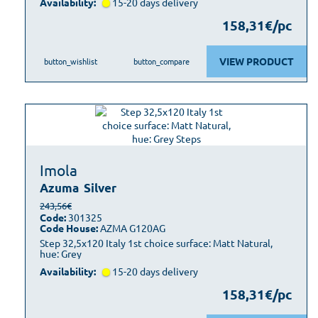
Availability:
15-20 days delivery
158,31€/pc
VIEW PRODUCT
button_wishlist
button_compare
Imola
Azuma
Silver
243,56€
Code:
301325
Code House:
AZMA G120AG
Step 32,5x120 Italy 1st choice surface: Matt Natural,
hue: Grey
Availability:
15-20 days delivery
158,31€/pc