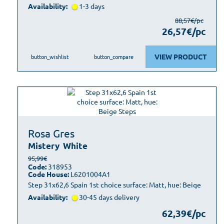
Availability:
1-3 days
88,57€/pc
26,57€/pc
VIEW PRODUCT
button_wishlist
button_compare
Rosa Gres
Mistery
White
95,99€
Code:
318953
Code House:
L6201004A1
Step 31x62,6 Spain 1st choice surface: Matt, hue: Beige
Availability:
30-45 days delivery
62,39€/pc