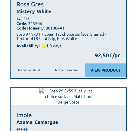
Rosa Gres
Mistery
White
142,31€
Code:
323506
Code House:
L9801004A1
Step 97,9x31,7 Spain 1st choice surface: Srained -
Textured L98 antislip, hue: White
Availability:
1-3 days
92,50€/pc
VIEW PRODUCT
button_wishlist
button_compare
Imola
Azuma
Camargue
169,1€