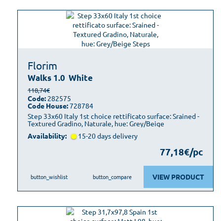
Florim
Walks 1.0
White
118,74€
Code:
282575
Code House:
728784
Step 33x60 Italy 1st choice rettificato surface: Srained -
Textured Gradino, Naturale, hue: Grey/Beige
Availability:
15-20 days delivery
77,18€/pc
VIEW PRODUCT
button_wishlist
button_compare