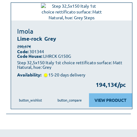
Imola
Lime-rock
Grey
298,67€
Code:
301344
Code House:
LMRCK G150G
Step 32,5x150 Italy 1st choice rettificato surface: Matt
Natural, hue: Grey
Availability:
15-20 days delivery
194,13€/pc
VIEW PRODUCT
button_wishlist
button_compare