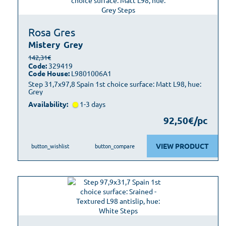
Rosa Gres
Mistery
Grey
142,31€
Code:
329419
Code House:
L9801006A1
Step 31,7x97,8 Spain 1st choice surface: Matt L98, hue:
Grey
Availability:
1-3 days
92,50€/pc
VIEW PRODUCT
button_wishlist
button_compare