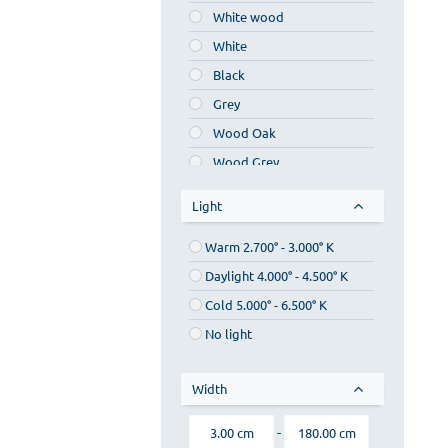
White wood
MDF
White
Sea plywood
Black
Grey
Wood Oak
Wood Grey
Walnut wood
Light
Cherry wood
Warm 2.700° - 3.000° K
Chestnut wood
Daylight 4.000° - 4.500° Κ
Silver
Cold 5.000° - 6.500° K
Bronze
No light
Gold
Beige
Width
Blue
Red
-