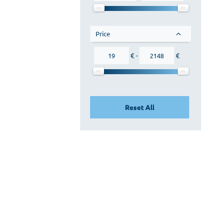
Orange
Pink
Wenge
Price
Brown
€ -
€
No color
Reset All