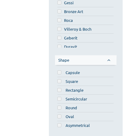
Gessi
Bronze Art
Roca
Villeroy & Boch
Geberit
Duravit
Faturini
Shape
Ideavit
Capsule
Furnibath
Square
Inda
Rectangle
Scarabeo
Semicircular
Novel
Round
Luminor
Oval
Bagno Fantasia
Asymmetrical
Lineabeta
Laufen