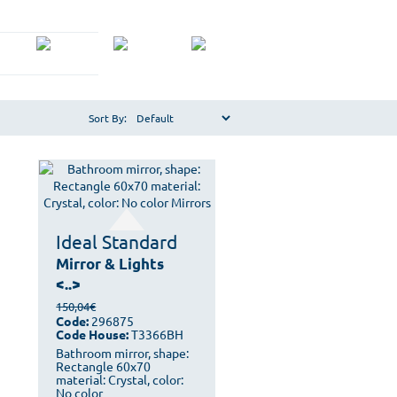
Sort By:
Ideal Standard
Mirror & Lights
<..>
150,04€
Code:
296875
Code House:
T3366BH
Bathroom mirror, shape:
Rectangle 60x70
material: Crystal, color:
No color