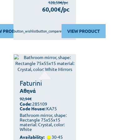
128,59€/pc
60,00€/pc
W PRODUCT
VIEW PRODUCT
button_wishlist
button_compare
Faturini
Αθηνά
92,94€
Code:
285109
Code House:
KA75
Bathroom mirror, shape:
Rectangle 75x55x15
material: Crystal, color:
White
Availability:
30-45