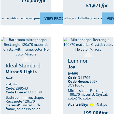
170,00€/pc
51,67€/pc
VIEW PRODUCT
VIE
button_wishlist
button_compare
button_wishlist
button_compare
Luminor
Ideal Standard
Joy
Mirror & Lights
241,8€
<..>
Code:
311704
Code House:
308-
254,82€
JOY10070
Code:
298543
Mirror, shape: Rectangle
Code House:
T3359BH
100x70 material: Crystal,
Bathroom mirror, shape:
color: No color
Rectangle 120x70
Availability:
1-3 days
material: Crystal with
frame, color: No color
195,00€/pc