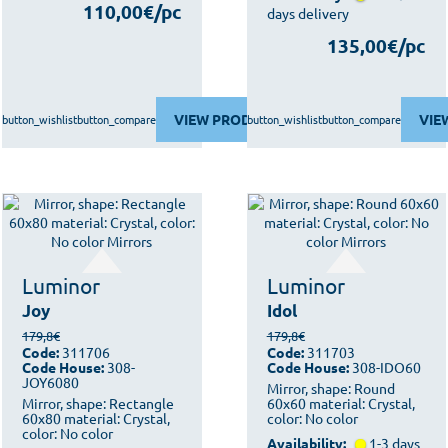
110,00€/pc
days delivery
135,00€/pc
VIEW PRODUCT
VIE
button_wishlist
button_compare
button_wishlist
button_compare
Luminor
Luminor
Joy
Idol
179,8€
179,8€
Code:
311706
Code:
311703
Code House:
308-
Code House:
308-IDO60
JOY6080
Mirror, shape: Round
Mirror, shape: Rectangle
60x60 material: Crystal,
60x80 material: Crystal,
color: No color
color: No color
Availability:
1-3 days