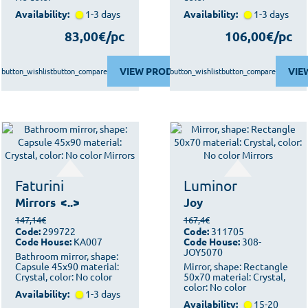
Availability:
1-3 days
Availability:
1-3 days
83,00€/pc
106,00€/pc
VIEW PRODUCT
VIE
button_wishlist
button_compare
button_wishlist
button_compare
Faturini
Luminor
Mirrors
<..>
Joy
147,14€
167,4€
Code:
299722
Code:
311705
Code House:
KA007
Code House:
308-
JOY5070
Bathroom mirror, shape:
Capsule 45x90 material:
Mirror, shape: Rectangle
Crystal, color: No color
50x70 material: Crystal,
color: No color
Availability:
1-3 days
Availability:
15-20