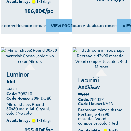
Availability:
1-3 days
186,00€/pc
VIEW PRODUCT
VIE
button_wishlist
button_compare
button_wishlist
button_compare
Luminor
Faturini
Idol
Απόλλων
241,8€
Code:
308210
77,44€
Code House:
308-IDO80
Code:
284332
Code House:
KA43
Mirror, shape: Round
80x80 material: Crystal,
Bathroom mirror, shape:
color: No color
Rectangle 43x90
material: Wood
Availability:
1-3 days
composite, color: Red
195,00€/pc
Availability:
30-45