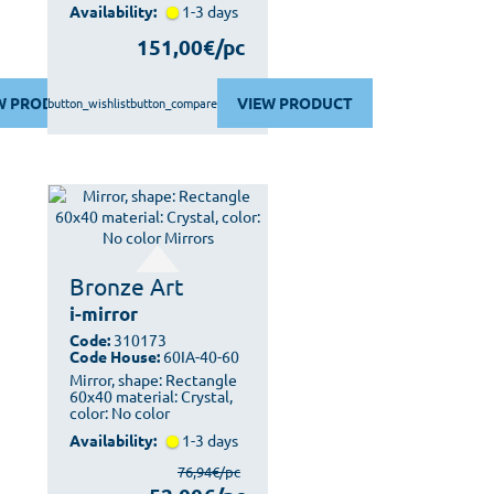
Availability:
1-3 days
151,00€/pc
W PRODUCT
VIEW PRODUCT
button_wishlist
button_compare
Bronze Art
i-mirror
Code:
310173
Code House:
60IA-40-60
Mirror, shape: Rectangle
60x40 material: Crystal,
color: No color
Availability:
1-3 days
76,94€/pc