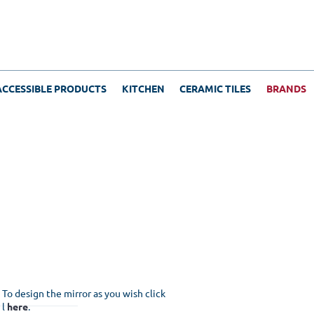
ACCESSIBLE PRODUCTS
KITCHEN
CERAMIC TILES
BRANDS
To design the mirror as you wish click
l
here
.