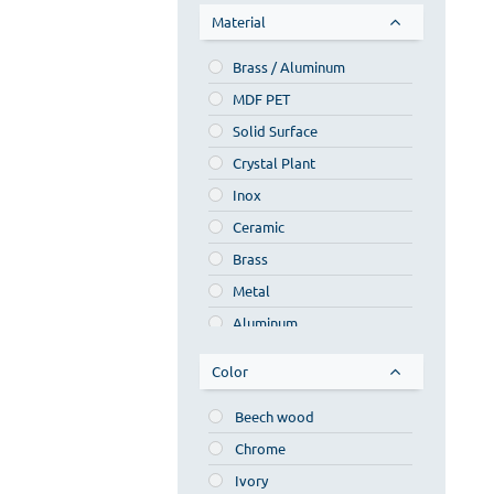
Material
Κυριαζής
Regia
Brass / Aluminum
Nove
MDF PET
Savvopoulos
Solid Surface
Various
Crystal Plant
Ponte Giulio
Inox
Anco Bath
Ceramic
Artelinea
Brass
Emco
Metal
Mobili di castello
Aluminum
Moab 80
Wood
Color
Capo d'opera
Wood composite
Beech wood
Lacquer
Chrome
Crystal
Ivory
Synthetic