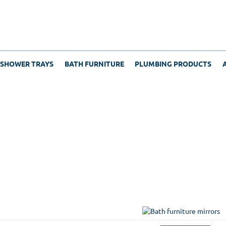
 SHOWER TRAYS
BATH FURNITURE
PLUMBING PRODUCTS