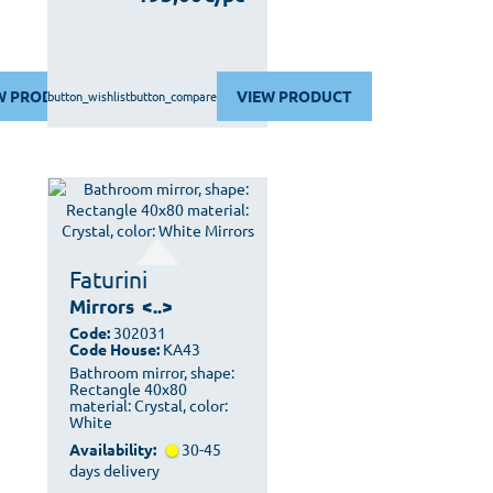
W PRODUCT
VIEW PRODUCT
button_wishlist
button_compare
Faturini
Mirrors
<..>
Code:
302031
Code House:
KA43
Bathroom mirror, shape:
Rectangle 40x80
material: Crystal, color:
White
Availability:
30-45
days delivery