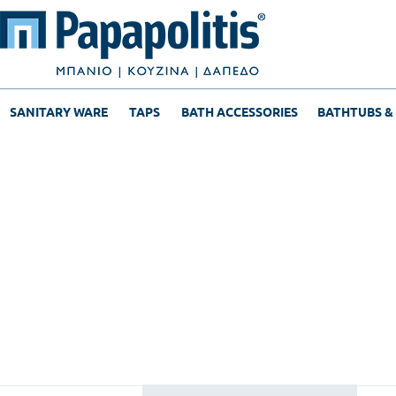
SANITARY WARE
TAPS
BATH ACCESSORIES
BATHTUBS &