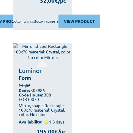
52,00€/pc
W PRODUCT
VIEW PRODUCT
button_wishlist
button_compare
Luminor
Form
241,8€
Code:
308986
Code House:
308-
FOR10070
Mirror, shape: Rectangle
100x70 material: Crystal,
color: No color
Availability:
1-3 days
195,00€/pc