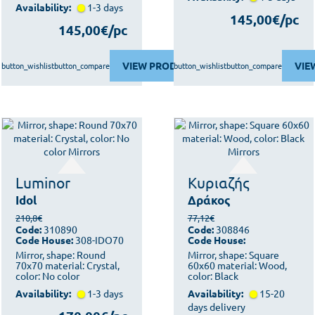
Availability:
1-3 days
145,00€/pc
145,00€/pc
VIEW PRODUCT
VIE
button_wishlist
button_compare
button_wishlist
button_compare
Luminor
Κυριαζής
Idol
Δράκος
210,8€
77,12€
Code:
310890
Code:
308846
Code House:
308-IDO70
Code House:
Mirror, shape: Round
Mirror, shape: Square
70x70 material: Crystal,
60x60 material: Wood,
color: No color
color: Black
Availability:
1-3 days
Availability:
15-20
days delivery