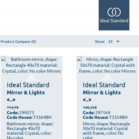
Product Compare (0)
Show:
Ideal Standard
Ideal Standard
Mirror & Lights
Mirror & Lights
<..>
<..>
114,7€
146,32€
Code:
299573
Code:
297164
Code House:
T3364BH
Code House:
T3354BH
Bathroom mirror, shape:
Mirror, shape: Rectangle
Rectangle 40x70
50x70 material: Crystal
material: Crystal, color:
with frame, color: No
No color
color