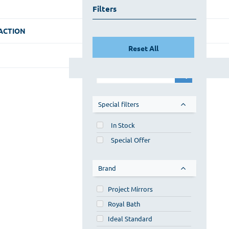
Filters
ACTION
Reset All
Special filters
In Stock
Special Offer
Brand
Project Mirrors
Royal Bath
Ideal Standard