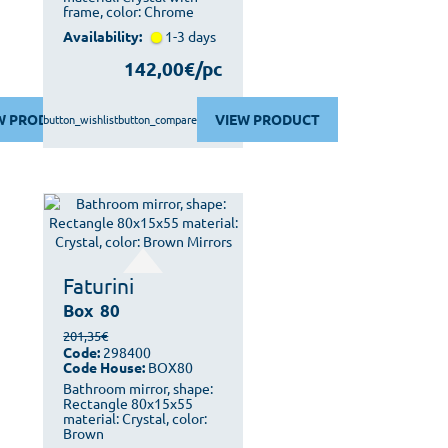
frame, color: Chrome
Availability:
1-3 days
142,00€/pc
W PRODUCT
VIEW PRODUCT
button_wishlist
button_compare
Faturini
Box
80
201,35€
Code:
298400
Code House:
BOX80
Bathroom mirror, shape:
Rectangle 80x15x55
material: Crystal, color:
Brown