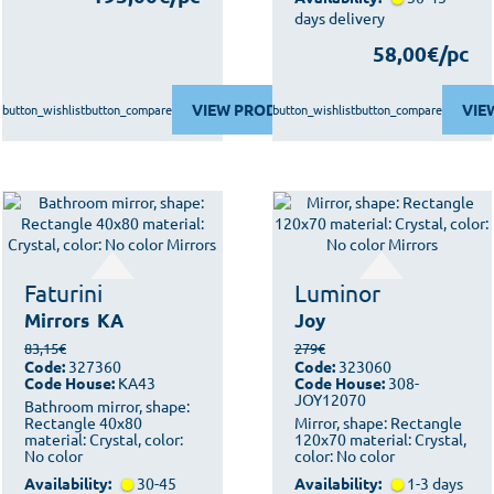
days delivery
58,00€/pc
VIEW PRODUCT
VIE
button_wishlist
button_compare
button_wishlist
button_compare
Faturini
Luminor
Mirrors
KA
Joy
83,15€
279€
Code:
327360
Code:
323060
Code House:
KA43
Code House:
308-
JOY12070
Bathroom mirror, shape:
Rectangle 40x80
Mirror, shape: Rectangle
material: Crystal, color:
120x70 material: Crystal,
No color
color: No color
Availability:
30-45
Availability:
1-3 days