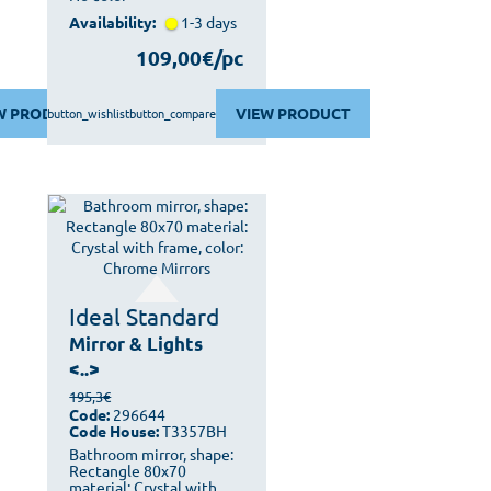
Availability:
1-3 days
109,00€/pc
W PRODUCT
VIEW PRODUCT
button_wishlist
button_compare
Ideal Standard
Mirror & Lights
<..>
195,3€
Code:
296644
Code House:
T3357BH
Bathroom mirror, shape:
Rectangle 80x70
material: Crystal with