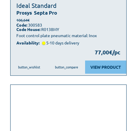
Ideal Standard
Prosys
Septa Pro
106,64€
Code:
300583
Code House:
R0138MY
Foot control plate pneumatic material: Inox
Availability:
5-10 days delivery
77,00€/pc
VIEW PRODUCT
button_wishlist
button_compare