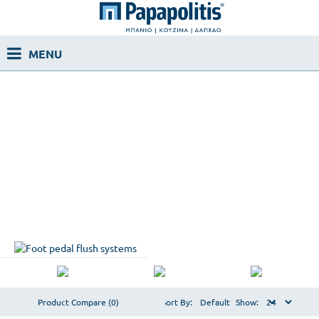
Product Compare (0)
Sort By:
Show: