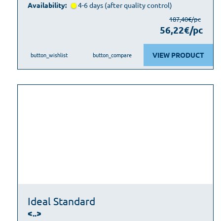
Availability:
4-6 days (after quality control)
187,40€/pc
56,22€/pc
VIEW PRODUCT
button_wishlist
button_compare
Ideal Standard
<..>