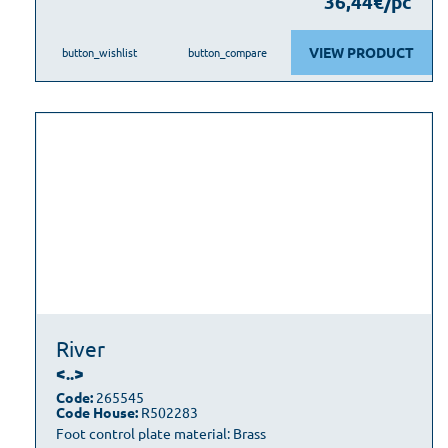
36,44€/pc
VIEW PRODUCT
button_wishlist
button_compare
River
<..>
Code:
265545
Code House:
R502283
Foot control plate material: Brass