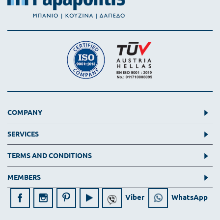
COMPANY
SERVICES
TERMS AND CONDITIONS
MEMBERS
Viber
WhatsApp