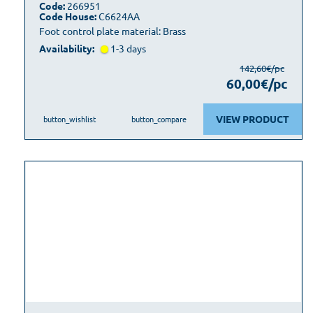
Code:
266951
Code House:
C6624AA
Foot control plate material: Brass
Availability:
1-3 days
142,60€/pc
60,00€/pc
VIEW PRODUCT
button_wishlist
button_compare