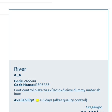
River
<..>
Code:
265544
Code House:
R503283
Foot control plate τα εκθεσιακά είναι dummy material:
Inox
Availability:
4-6 days (after quality control)
121,47€/pc