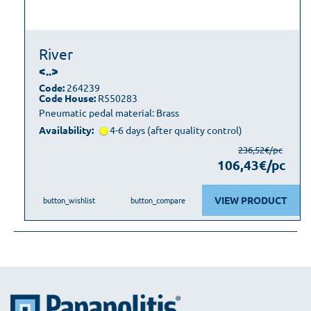
River
<..>
Code:
264239
Code House:
R550283
Pneumatic pedal material: Brass
Availability:
4-6 days (after quality control)
236,52€/pc
106,43€/pc
VIEW PRODUCT
button_wishlist
button_compare