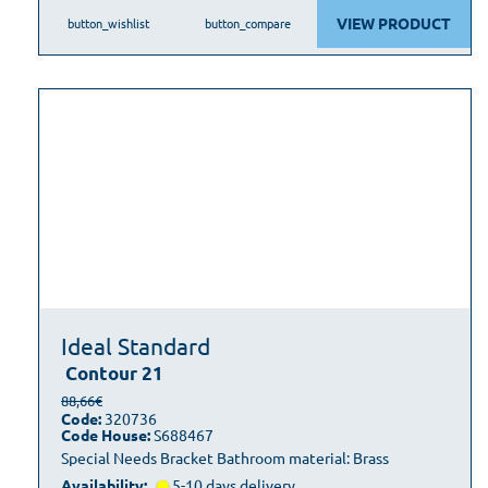
VIEW PRODUCT
button_wishlist
button_compare
Ideal Standard
Contour 21
88,66€
Code:
320736
Code House:
S688467
Special Needs Bracket Bathroom material: Brass
Availability:
5-10 days delivery