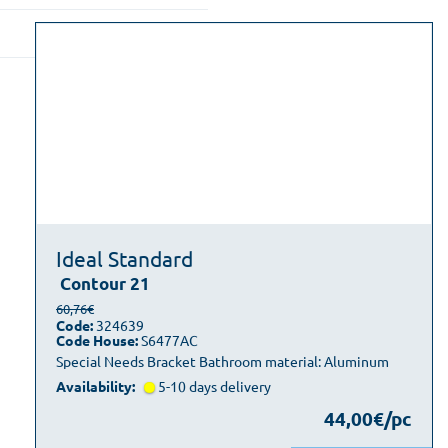
Ideal Standard
Contour 21
60,76€
Code:
324639
Code House:
S6477AC
Special Needs Bracket Bathroom material: Aluminum
Availability:
5-10 days delivery
44,00€/pc