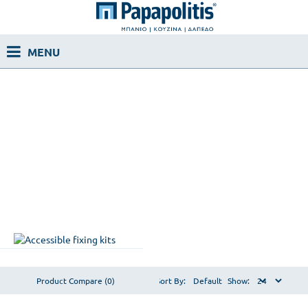
Product Compare (0)
Sort By:
Show: