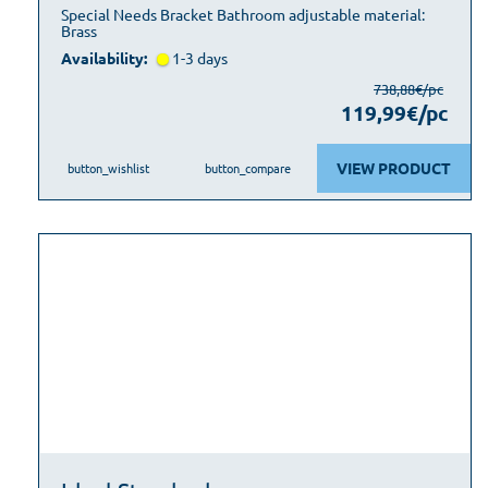
Special Needs Bracket Bathroom adjustable material:
Brass
Availability:
1-3 days
738,88€/pc
119,99€/pc
VIEW PRODUCT
button_wishlist
button_compare