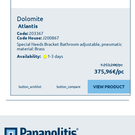
Dolomite
Atlantis
Code:
203367
Code House:
J200867
Special Needs Bracket Bathroom adjustable, pneumatic
material: Brass
Availability:
1-3 days
1.253,24€/pc
375,96€/pc
VIEW PRODUCT
button_wishlist
button_compare