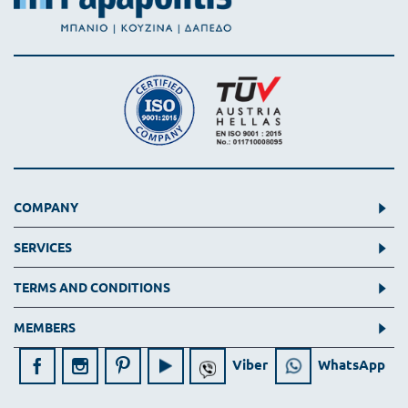
COMPANY
SERVICES
TERMS AND CONDITIONS
MEMBERS
Viber
WhatsApp