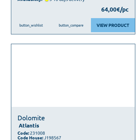
64,00€/pc
VIEW PRODUCT
button_wishlist
button_compare
Dolomite
Atlantis
Code:
231008
Code House:
J198567