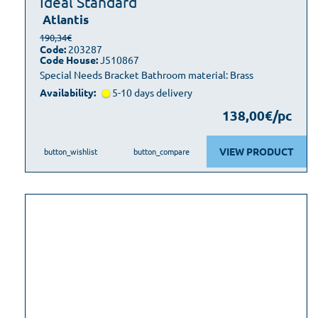
Ideal Standard
Atlantis
190,34€
Code:
203287
Code House:
J510867
Special Needs Bracket Bathroom material: Brass
Availability:
5-10 days delivery
138,00€/pc
VIEW PRODUCT
button_wishlist
button_compare